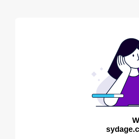
W
sydage.c