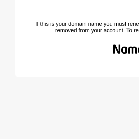
If this is your domain name you must rene
removed from your account. To r