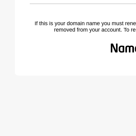
If this is your domain name you must rene
removed from your account. To r