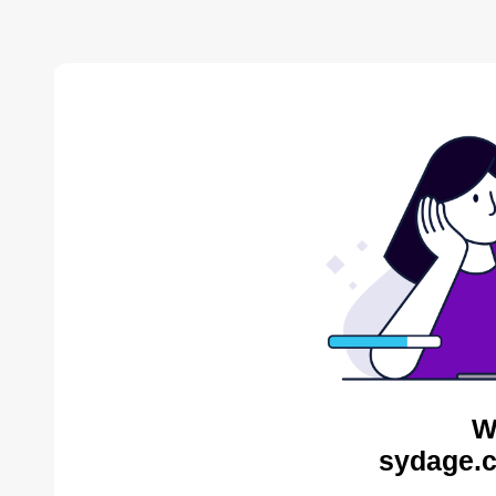
W
sydage.c