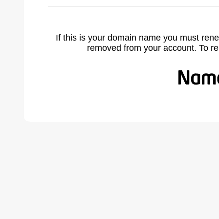
If this is your domain name you must rene
removed from your account. To r