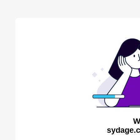
W
sydage.c