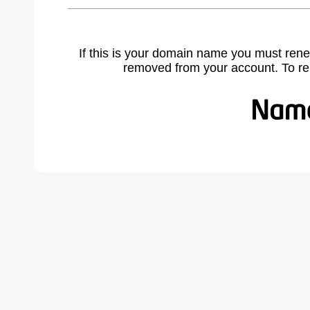
If this is your domain name you must rene
removed from your account. To r