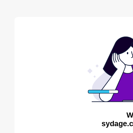
W
sydage.c