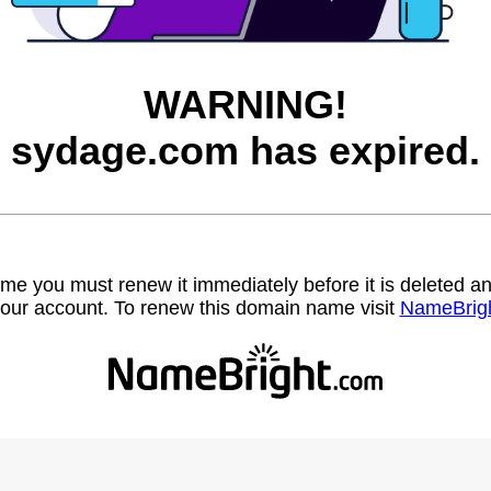
WARNING!
sydage.com has expired.
name you must renew it immediately before it is deleted
our account. To renew this domain name visit
NameBrig