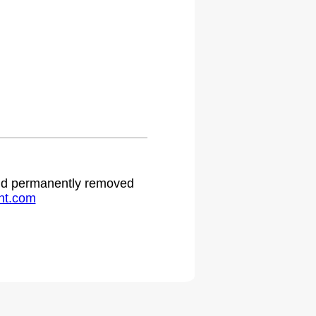
 and permanently removed
ht.com