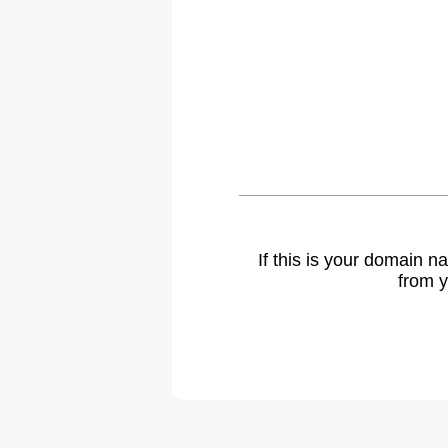
If this is your domain 
from y